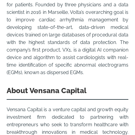
for patients. Founded by three physicians and a data
scientist in 2016 in Marseille, Volta’s overarching goal is
to improve cardiac arrhythmia management by
developing state-of-the-art, data-driven medical
devices trained on large databases of procedural data
with the highest standards of data protection. The
company’s first product, VX1, is a digital AI companion
device and algorithm to assist cardiologists with real-
time identification of specific abnormal electrograms
(EGMs), known as dispersed EGMs.
About
Vensana Capital
Vensana Capital is a venture capital and growth equity
investment firm dedicated to partnering with
entrepreneurs who seek to transform healthcare with
breakthrough innovations in medical technology.