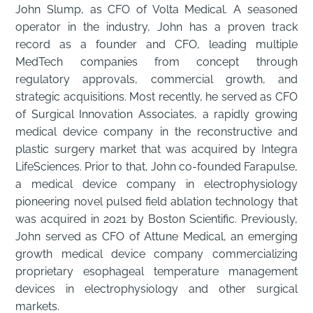
John Slump, as CFO of Volta Medical. A seasoned
operator in the industry, John has a proven track
record as a founder and CFO, leading multiple
MedTech companies from concept through
regulatory approvals, commercial growth, and
strategic acquisitions. Most recently, he served as CFO
of Surgical Innovation Associates, a rapidly growing
medical device company in the reconstructive and
plastic surgery market that was acquired by Integra
LifeSciences. Prior to that, John co-founded Farapulse,
a medical device company in electrophysiology
pioneering novel pulsed field ablation technology that
was acquired in 2021 by Boston Scientific. Previously,
John served as CFO of Attune Medical, an emerging
growth medical device company commercializing
proprietary esophageal temperature management
devices in electrophysiology and other surgical
markets.