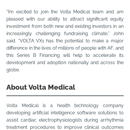
“I’m excited to join the Volta Medical team and am
pleased with our ability to attract significant equity
investment from both new and existing investors in an
increasingly challenging fundraising climate,” John
said. “VOLTA VX1 has the potential to make a major
difference in the lives of millions of people with AF, and
this Series B Financing will help to accelerate its
development and adoption nationally and across the
globe.
About Volta Medical
Volta Medical is a health technology company
developing artificial intelligence software solutions to
assist cardiac electrophysiologists during arrhythmia
treatment procedures to improve clinical outcomes