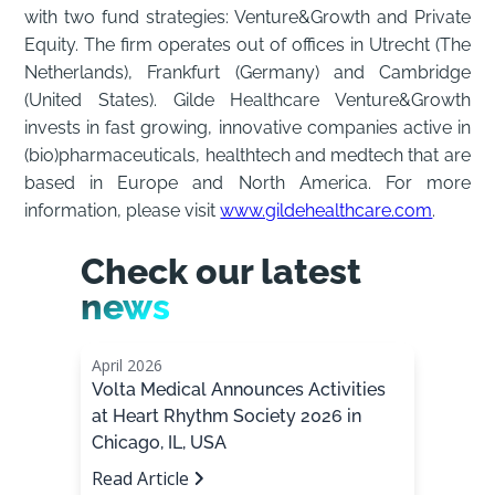
with two fund strategies: Venture&Growth and Private
Equity. The firm operates out of offices in Utrecht (The
Netherlands), Frankfurt (Germany) and Cambridge
(United States). Gilde Healthcare Venture&Growth
invests in fast growing, innovative companies active in
(bio)pharmaceuticals, healthtech and medtech that are
based in Europe and North America. For more
information, please visit
www.gildehealthcare.com
.
Check our latest
news
April 2026
Volta Medical Announces Activities
at Heart Rhythm Society 2026 in
Chicago, IL, USA
Read Article