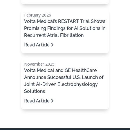
February 2026
Volta Medical’s RESTART Trial Shows
Promising Findings for AI Solutions in
Recurrent Atrial Fibrillation
Read Article
November 2025
Volta Medical and GE HealthCare
Announce Successful U.S. Launch of
Joint AI-Driven Electrophysiology
Solutions
Read Article