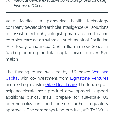
Medical device executive John Slump joins as Chief
Financial Officer
Volta Medical, a pioneering health technology
company developing artificial intelligence (AI) solutions
to assist electrophysiologist physicians in treating
complex cardiac arrhythmias such as atrial fibrillation
(AF), today announced €36 million in new Series B
funding, bringing the total capital raised to over €70
million.
The funding round was led by U.S.-based
Vensana
Capital
with co-investment from
Lightstone Ventures
and existing investor
Gilde Healthcare
. The funding will
help accelerate new product development, support
additional clinical trials, prepare for full-scale US
commercialization, and pursue further regulatory
approvals. The company’s lead product, VOLTA VX1, is