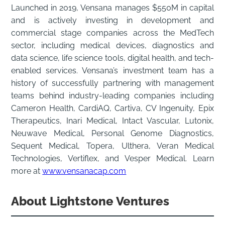
Launched in 2019, Vensana manages $550M in capital
and is actively investing in development and
commercial stage companies across the MedTech
sector, including medical devices, diagnostics and
data science, life science tools, digital health, and tech-
enabled services. Vensana’s investment team has a
history of successfully partnering with management
teams behind industry-leading companies including
Cameron Health, CardiAQ, Cartiva, CV Ingenuity, Epix
Therapeutics, Inari Medical, Intact Vascular, Lutonix,
Neuwave Medical, Personal Genome Diagnostics,
Sequent Medical, Topera, Ulthera, Veran Medical
Technologies, Vertiflex, and Vesper Medical. Learn
more at
www.vensanacap.com
About Lightstone Ventures