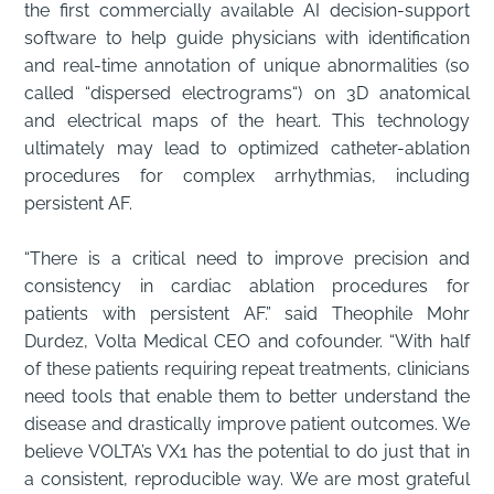
the first commercially available AI decision-support
software to help guide physicians with identification
and real-time annotation of unique abnormalities (so
called “dispersed electrograms“) on 3D anatomical
and electrical maps of the heart. This technology
ultimately may lead to optimized catheter-ablation
procedures for complex arrhythmias, including
persistent AF.
“There is a critical need to improve precision and
consistency in cardiac ablation procedures for
patients with persistent AF.” said Theophile Mohr
Durdez, Volta Medical CEO and cofounder. “With half
of these patients requiring repeat treatments, clinicians
need tools that enable them to better understand the
disease and drastically improve patient outcomes. We
believe VOLTA’s VX1 has the potential to do just that in
a consistent, reproducible way. We are most grateful