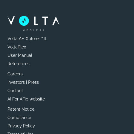
Volta AF-Xplorer™ II
VoltaPlex
User Manual
References
Careers
Investors | Press
Contact
AI For AFib website
Patent Notice
Compliance
Privacy Policy