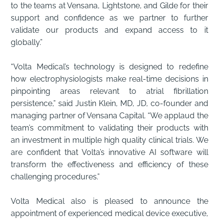
to the teams at Vensana, Lightstone, and Gilde for their
support and confidence as we partner to further
validate our products and expand access to it
globally.”
“Volta Medical’s technology is designed to redefine
how electrophysiologists make real-time decisions in
pinpointing areas relevant to atrial fibrillation
persistence,” said Justin Klein, MD, JD, co-founder and
managing partner of Vensana Capital. “We applaud the
team’s commitment to validating their products with
an investment in multiple high quality clinical trials. We
are confident that Volta’s innovative AI software will
transform the effectiveness and efficiency of these
challenging procedures.”
Volta Medical also is pleased to announce the
appointment of experienced medical device executive,