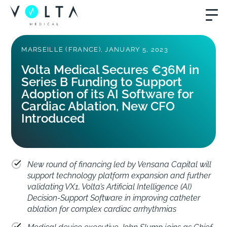
MARSEILLE (FRANCE), JANUARY 5, 2023
Volta Medical Secures €36M in
Series B Funding to Support
Adoption of its AI Software for
Cardiac Ablation, New CFO
Introduced
New round of financing led by Vensana Capital will
support technology platform expansion and further
validating VX1, Volta’s Artificial Intelligence (AI)
Decision-Support Software in improving catheter
ablation for complex cardiac arrhythmias