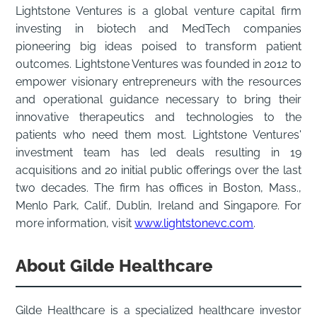
Lightstone Ventures is a global venture capital firm
investing in biotech and MedTech companies
pioneering big ideas poised to transform patient
outcomes. Lightstone Ventures was founded in 2012 to
empower visionary entrepreneurs with the resources
and operational guidance necessary to bring their
innovative therapeutics and technologies to the
patients who need them most. Lightstone Ventures'
investment team has led deals resulting in 19
acquisitions and 20 initial public offerings over the last
two decades. The firm has offices in Boston, Mass.,
Menlo Park, Calif., Dublin, Ireland and Singapore. For
more information, visit
www.lightstonevc.com
.
About Gilde Healthcare
Gilde Healthcare is a specialized healthcare investor