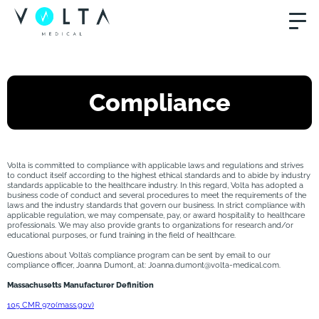
Compliance
Volta is committed to compliance with applicable laws and regulations and strives
to conduct itself according to the highest ethical standards and to abide by industry
standards applicable to the healthcare industry. In this regard, Volta has adopted a
business code of conduct and several procedures to meet the requirements of the
laws and the industry standards that govern our business. In strict compliance with
applicable regulation, we may compensate, pay, or award hospitality to healthcare
professionals. We may also provide grants to organizations for research and/or
educational purposes, or fund training in the field of healthcare.
Questions about Volta’s compliance program can be sent by email to our
compliance officer, Joanna Dumont, at: Joanna.dumont@volta-medical.com.
Massachusetts Manufacturer Definition
105 CMR 970(mass.gov)