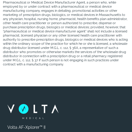
Pharmaceutical or Medical Device Manufacturer Agent, a person who, while
employed by or under contract with a pharmaceutical or medical device
manufacturing company, engages in detailing, promotional activities or other
marketing of prescription drugs, biologics, or medical devices in Massachusetts to
any physician, hospital, nursing home, pharmacist, health benefits plan administrator,
other health care practitioner or person authorized to prescribe, dispense or
purchase prescription drugs, biologics or medical devices; provided, however, that
"pharmaceutical or medical device manufacturer agent" shall not include a licensed
pharmacist, licensed physician or any other licensed health care practitioner with
authority to prescribe prescription drugs, biologics or medical devices who is acting
within the ordinary scope of the practice for which he or she is licensed, a wholesale
drug distributor licensed under M.G.L. c. 112, § 36A, a representative of such a
distributor who promotes or otherwise markets the services of the wholesale drug
distributor in connection with a prescription drug or a retail pharmacy registered
under M.G.L. c. 112, § 37 if such person is not engaging in such practices under
contract with a manufacturing company.
Volta AF-Xplorer™ II