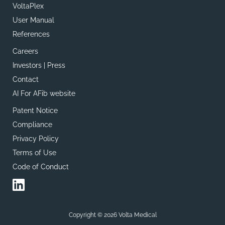
VoltaPlex
User Manual
References
Careers
Investors | Press
Contact
AI For AFib website
Patent Notice
Compliance
Privacy Policy
Terms of Use
Code of Conduct
Copyright © 2026 Volta Medical