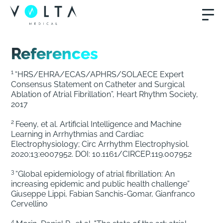
References
1
“HRS/EHRA/ECAS/APHRS/SOLAECE Expert
Consensus Statement on Catheter and Surgical
Ablation of Atrial Fibrillation”, Heart Rhythm Society,
2017
2
Feeny, et al. Artificial Intelligence and Machine
Learning in Arrhythmias and Cardiac
Electrophysiology; Circ Arrhythm Electrophysiol.
2020;13:e007952. DOI: 10.1161/CIRCEP.119.007952
3
“Global epidemiology of atrial fibrillation: An
increasing epidemic and public health challenge”
Giuseppe Lippi, Fabian Sanchis-Gomar, Gianfranco
Cervellino
4