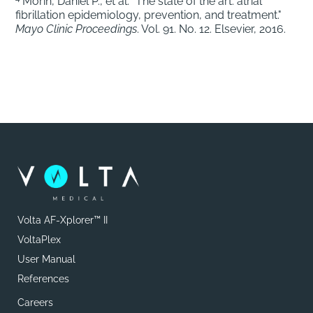
Morin, Daniel P., et al. "The state of the art: atrial
fibrillation epidemiology, prevention, and treatment."
Mayo Clinic Proceedings
. Vol. 91. No. 12. Elsevier, 2016.
Volta AF-Xplorer™ II
VoltaPlex
User Manual
References
Careers