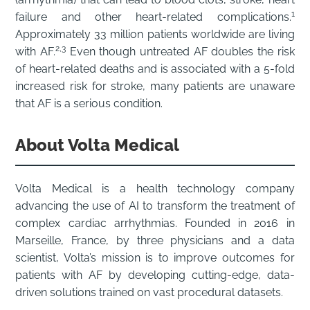
1
failure and other heart-related complications.
Approximately 33 million patients worldwide are living
2,3
with AF.
Even though untreated AF doubles the risk
of heart-related deaths and is associated with a 5-fold
increased risk for stroke, many patients are unaware
that AF is a serious condition.
About Volta Medical
Volta Medical is a health technology company
advancing the use of AI to transform the treatment of
complex cardiac arrhythmias. Founded in 2016 in
Marseille, France, by three physicians and a data
scientist, Volta’s mission is to improve outcomes for
patients with AF by developing cutting-edge, data-
driven solutions trained on vast procedural datasets.