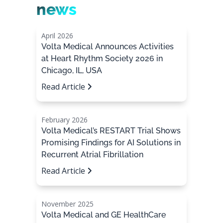
news
April 2026
Volta Medical Announces Activities
at Heart Rhythm Society 2026 in
Chicago, IL, USA
Read Article
February 2026
Volta Medical’s RESTART Trial Shows
Promising Findings for AI Solutions in
Recurrent Atrial Fibrillation
Read Article
November 2025
Volta Medical and GE HealthCare