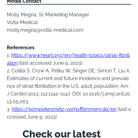
Media Contact
Molly Megna, Sr. Marketing Manager
Volta Medical
molly.megna@volta-medical.com
References
1.
https://www.heart.org/en/health-topics/atrial-fibrill
ation
[last accessed June 9, 2023]
2. Colilla S, Crow A, Petku W, Singer DE, Simon T, Liu X.
Estimates of current and future incidence and prevale
nce of atrial fibrillation in the U.S. adult population. Am
J Cardiol 2013; 112:1142–1147. DOI: 10.1016/j.amjcard.20
13.05.063
3.
https://kompetenznetz-vorhofflimmern.de/en
[last a
ccessed June 9, 2023]
Check our latest