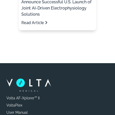
Announce Successful U.S. Launch of
Joint AI-Driven Electrophysiology
Solutions
Read Article
Volta AF-Xplorer™ II
VoltaPlex
User Manual