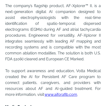
The company’s flagship product, AF-Xplorer™ II, is a
next-generation digital AI companion designed to
assist electrophysiologists with the real-time
identification of spatio-temporal dispersed
electrograms (EGMs) during AF and atrial tachycardia
procedures. Engineered for versatility, AF-Xplorer II
integrates seamlessly with leading AF mapping and
recording systems and is compatible with the most
common ablation modalities. The solution is both U.S.
FDA 510(k) cleared and European CE Marked.
To support awareness and education, Volta Medical
created the AI for Persistent AF Care program to
connect patients, caregivers, and providers with
resources about AF and AI-guided treatment. For
more information, visit
www.aiforafib.com
.