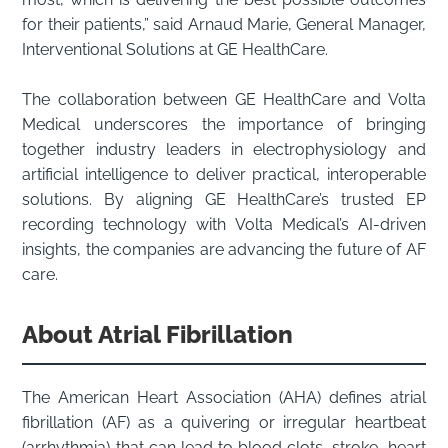
for their patients,” said Arnaud Marie, General Manager,
Interventional Solutions at GE HealthCare.
The collaboration between GE HealthCare and Volta
Medical underscores the importance of bringing
together industry leaders in electrophysiology and
artificial intelligence to deliver practical, interoperable
solutions. By aligning GE HealthCare’s trusted EP
recording technology with Volta Medical’s AI-driven
insights, the companies are advancing the future of AF
care.
About Atrial Fibrillation
The American Heart Association (AHA) defines atrial
fibrillation (AF) as a quivering or irregular heartbeat
(arrhythmia) that can lead to blood clots, stroke, heart