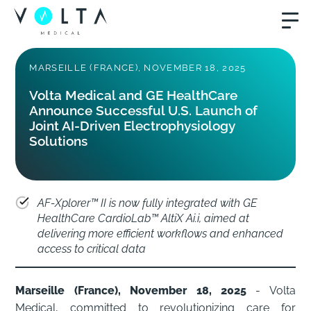
MARSEILLE (FRANCE), NOVEMBER 18, 2025
Volta Medical and GE HealthCare
Announce Successful U.S. Launch of
Joint AI-Driven Electrophysiology
Solutions
AF-Xplorer™ II is now fully integrated with GE
HealthCare CardioLab™ AltiX Ai.i, aimed at
delivering more efficient workflows and enhanced
access to critical data
Marseille (France), November 18, 2025
- Volta
Medical, committed to revolutionizing care for