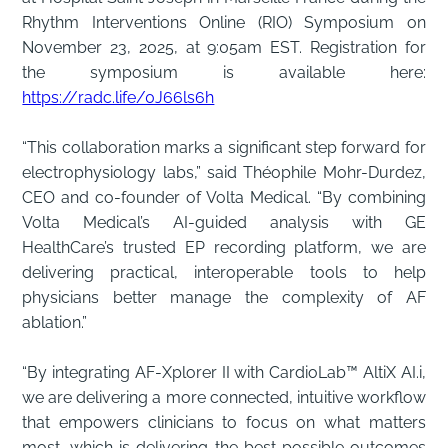
Rhythm Interventions Online (RIO) Symposium on
November 23, 2025, at 9:05am EST. Registration for
the symposium is available here:
https://radc.life/0J66ls6h
“This collaboration marks a significant step forward for
electrophysiology labs,” said Théophile Mohr-Durdez,
CEO and co-founder of Volta Medical. “By combining
Volta Medical’s AI-guided analysis with GE
HealthCare’s trusted EP recording platform, we are
delivering practical, interoperable tools to help
physicians better manage the complexity of AF
ablation.”
“By integrating AF-Xplorer II with CardioLab™ AltiX AI.i,
we are delivering a more connected, intuitive workflow
that empowers clinicians to focus on what matters
most, which is delivering the best possible outcomes