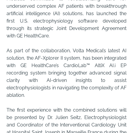
underserved complex AF patients with breakthrough
artificial intelligence (AI) solutions, has launched the
first U.S. electrophysiology software developed
through its strategic Joint Development Agreement
with GE HealthCare.
As part of the collaboration, Volta Medical’s latest AI
solution, the AF-Xplorer II system, has been integrated
with GE HealthCare’s CardioLab™ AltiX AI.i EP
recording system bringing together advanced signal
clarity with AI-driven insights to assist
electrophysiologists in navigating the complexity of AF
ablation.
The first experience with the combined solutions will
be presented by Dr. Julien Seitz, Electrophysiologist
and Coordinator of the Interventional Cardiology Unit
at Hospital Saint Joseph in Marseille France during the