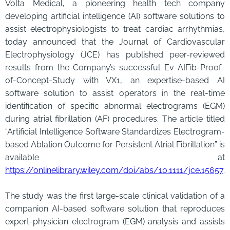
Volta Medical, a pioneering health tech company
developing artificial intelligence (AI) software solutions to
assist electrophysiologists to treat cardiac arrhythmias,
today announced that the Journal of Cardiovascular
Electrophysiology (JCE) has published peer-reviewed
results from the Company’s successful Ev-AIFib-Proof-
of-Concept-Study with VX1, an expertise-based AI
software solution to assist operators in the real-time
identification of specific abnormal electrograms (EGM)
during atrial fibrillation (AF) procedures. The article titled
“Artificial Intelligence Software Standardizes Electrogram-
based Ablation Outcome for Persistent Atrial Fibrillation” is
available at
https://onlinelibrary.wiley.com/doi/abs/10.1111/jce.15657
.
The study was the first large-scale clinical validation of a
companion AI-based software solution that reproduces
expert-physician electrogram (EGM) analysis and assists