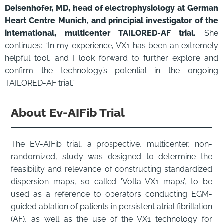
Deisenhofer, MD, head of electrophysiology at German
Heart Centre Munich, and principial investigator of the
international, multicenter TAILORED-AF trial.
She
continues: “In my experience, VX1 has been an extremely
helpful tool, and I look forward to further explore and
confirm the technology’s potential in the ongoing
TAILORED-AF trial.”
About Ev-AIFib Trial
The EV-AIFib trial, a prospective, multicenter, non-
randomized, study was designed to determine the
feasibility and relevance of constructing standardized
dispersion maps, so called 'Volta VX1 maps’, to be
used as a reference to operators conducting EGM-
guided ablation of patients in persistent atrial fibrillation
(AF), as well as the use of the VX1 technology for