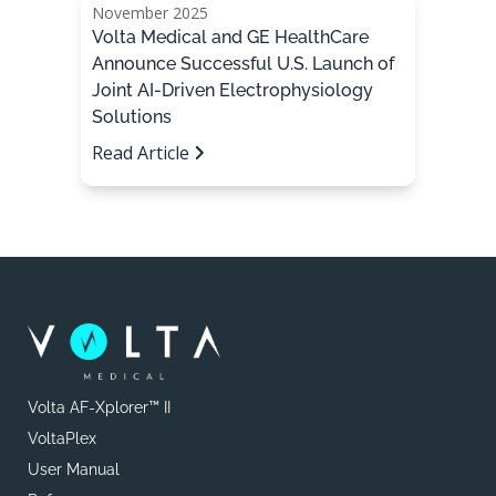
November 2025
Volta Medical and GE HealthCare
Announce Successful U.S. Launch of
Joint AI-Driven Electrophysiology
Solutions
Read Article
Volta AF-Xplorer™ II
VoltaPlex
User Manual