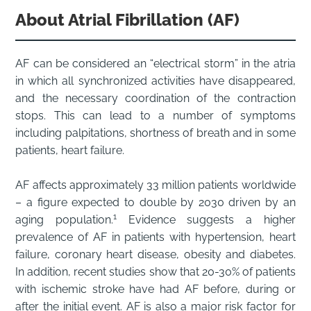
About Atrial Fibrillation (AF)
AF can be considered an “electrical storm” in the atria
in which all synchronized activities have disappeared,
and the necessary coordination of the contraction
stops. This can lead to a number of symptoms
including palpitations, shortness of breath and in some
patients, heart failure.
AF affects approximately 33 million patients worldwide
– a figure expected to double by 2030 driven by an
1
aging population.
Evidence suggests a higher
prevalence of AF in patients with hypertension, heart
failure, coronary heart disease, obesity and diabetes.
In addition, recent studies show that 20-30% of patients
with ischemic stroke have had AF before, during or
after the initial event. AF is also a major risk factor for