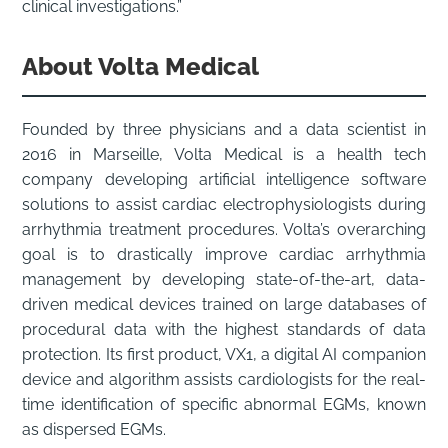
clinical investigations.”
About Volta Medical
Founded by three physicians and a data scientist in
2016 in Marseille, Volta Medical is a health tech
company developing artificial intelligence software
solutions to assist cardiac electrophysiologists during
arrhythmia treatment procedures. Volta’s overarching
goal is to drastically improve cardiac arrhythmia
management by developing state-of-the-art, data-
driven medical devices trained on large databases of
procedural data with the highest standards of data
protection. Its first product, VX1, a digital AI companion
device and algorithm assists cardiologists for the real-
time identification of specific abnormal EGMs, known
as dispersed EGMs.