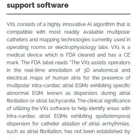
support software
VX1 consists of a highly innovative AI algorithm that is
compatible with most readily available multipolar
catheters and mapping technologies currently used in
operating rooms or electrophysiology labs. VX1 is a
medical device which is FDA cleared and has a CE
mark. The FDA label reads “The VX1 assists operators
in the real-time annotation of 3D anatomical and
electrical maps of human atria for the presence of
multipolar intra-cardiac atrial EGMs exhibiting specific
abnormal EGM, known as dispersion, during atrial
fibrillation or atrial tachycardia. The clinical significance
of utilizing the VX1 software to help identify areas with
intra-cardiac atrial EGMs exhibiting spatiotemporal
dispersion for catheter ablation of atrial arrhythmias,
such as atrial fibrillation, has not been established by