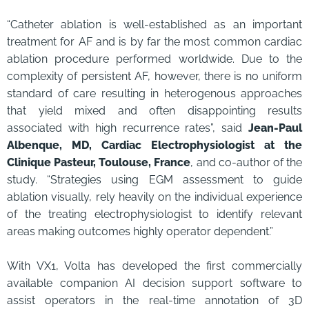
“Catheter ablation is well-established as an important
treatment for AF and is by far the most common cardiac
ablation procedure performed worldwide. Due to the
complexity of persistent AF, however, there is no uniform
standard of care resulting in heterogenous approaches
that yield mixed and often disappointing results
associated with high recurrence rates”, said
Jean-Paul
Albenque, MD, Cardiac Electrophysiologist at the
Clinique Pasteur, Toulouse, France
, and co-author of the
study. “Strategies using EGM assessment to guide
ablation visually, rely heavily on the individual experience
of the treating electrophysiologist to identify relevant
areas making outcomes highly operator dependent.”
With VX1, Volta has developed the first commercially
available companion AI decision support software to
assist operators in the real-time annotation of 3D