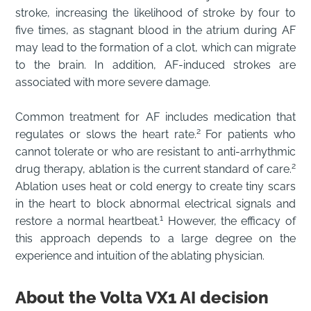
stroke, increasing the likelihood of stroke by four to
five times, as stagnant blood in the atrium during AF
may lead to the formation of a clot, which can migrate
to the brain. In addition, AF-induced strokes are
associated with more severe damage.
Common treatment for AF includes medication that
2
regulates or slows the heart rate.
For patients who
cannot tolerate or who are resistant to anti-arrhythmic
2
drug therapy, ablation is the current standard of care.
Ablation uses heat or cold energy to create tiny scars
in the heart to block abnormal electrical signals and
1
restore a normal heartbeat.
However, the efficacy of
this approach depends to a large degree on the
experience and intuition of the ablating physician.
About the Volta VX1 AI decision