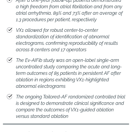
After a one-year follow-up, patients demonstrated
a high freedom from atrial fibrillation and from any
atrial arrhythmia, 89% and 73% after an average of
1.3 procedures per patient, respectively
VX1 allowed for robust center-to-center
standardization of identification of abnormal
electrograms, confirming reproducibility of results
across 8 centers and 17 operators
The Ev-AIFib study was an open-label single-arm
uncontrolled study comparing the acute and long-
term outcomes of 85 patients in persistent AF after
ablation in regions exhibiting VX1-highlighted
abnormal electrograms
The ongoing Tailored-AF randomized controlled trial
is designed to demonstrate clinical significance and
compare the outcomes of VX1-guided ablation
versus standard ablation