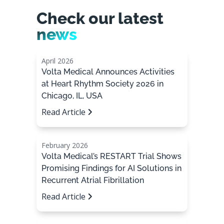
Check our latest
news
April 2026
Volta Medical Announces Activities
at Heart Rhythm Society 2026 in
Chicago, IL, USA
Read Article
February 2026
Volta Medical’s RESTART Trial Shows
Promising Findings for AI Solutions in
Recurrent Atrial Fibrillation
Read Article