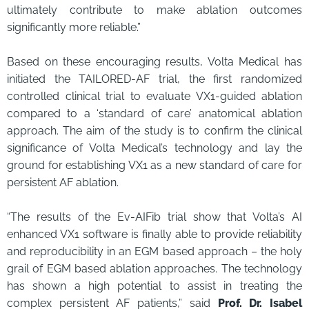
ultimately contribute to make ablation outcomes
significantly more reliable.”
Based on these encouraging results, Volta Medical has
initiated the TAILORED-AF trial, the first randomized
controlled clinical trial to evaluate VX1-guided ablation
compared to a ‘standard of care’ anatomical ablation
approach. The aim of the study is to confirm the clinical
significance of Volta Medical’s technology and lay the
ground for establishing VX1 as a new standard of care for
persistent AF ablation.
“The results of the Ev-AIFib trial show that Volta’s AI
enhanced VX1 software is finally able to provide reliability
and reproducibility in an EGM based approach – the holy
grail of EGM based ablation approaches. The technology
has shown a high potential to assist in treating the
complex persistent AF patients,” said
Prof. Dr. Isabel