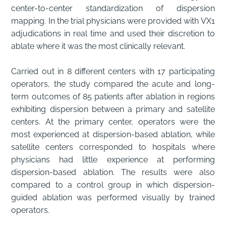
center-to-center standardization of dispersion
mapping. In the trial physicians were provided with VX1
adjudications in real time and used their discretion to
ablate where it was the most clinically relevant.
Carried out in 8 different centers with 17 participating
operators, the study compared the acute and long-
term outcomes of 85 patients after ablation in regions
exhibiting dispersion between a primary and satellite
centers. At the primary center, operators were the
most experienced at dispersion-based ablation, while
satellite centers corresponded to hospitals where
physicians had little experience at performing
dispersion-based ablation. The results were also
compared to a control group in which dispersion-
guided ablation was performed visually by trained
operators.