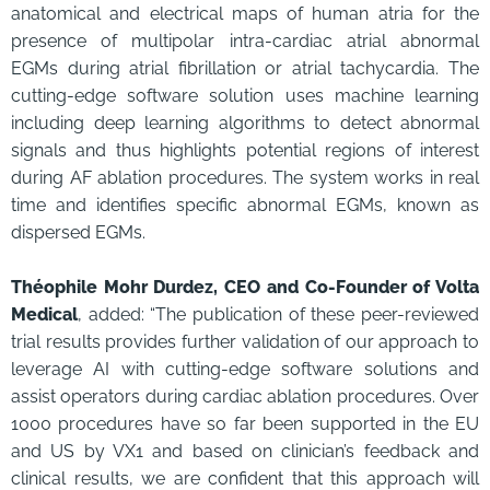
anatomical and electrical maps of human atria for the
presence of multipolar intra-cardiac atrial abnormal
EGMs during atrial fibrillation or atrial tachycardia. The
cutting-edge software solution uses machine learning
including deep learning algorithms to detect abnormal
signals and thus highlights potential regions of interest
during AF ablation procedures. The system works in real
time and identifies specific abnormal EGMs, known as
dispersed EGMs.
Théophile Mohr Durdez, CEO and Co-Founder of Volta
Medical
, added: “The publication of these peer-reviewed
trial results provides further validation of our approach to
leverage AI with cutting-edge software solutions and
assist operators during cardiac ablation procedures. Over
1000 procedures have so far been supported in the EU
and US by VX1 and based on clinician’s feedback and
clinical results, we are confident that this approach will