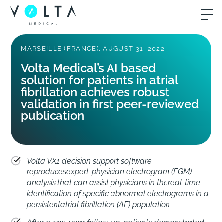
MARSEILLE (FRANCE), AUGUST 31, 2022
Volta Medical’s AI based
solution for patients in atrial
fibrillation achieves robust
validation in first peer-reviewed
publication
Volta VX1 decision support software
reproducesexpert-physician electrogram (EGM)
analysis that can assist physicians in thereal-time
identification of specific abnormal electrograms in a
persistentatrial fibrillation (AF) population