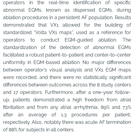
operators in the real-time identification of specific
abnormal EGMs, known as dispersed EGMs, during
ablation procedures in a persistent AF population. Results
demonstrated that VX1 allowed for the building of
standardized “Volta VX1 maps”, used as a reference for
operators to conduct EGM-guided ablation. The
standardization of the detection of abnormal EGMs
facilitated a robust patient-to-patient and center-to-center
uniformity in EGM-based ablation. No major differences
between operator’s visual analysis and VX1 EGM maps
were recorded, and there were no statistically significant
differences between outcomes across the 8 study centers
and 17 operators. Furthermore, after a one-year follow-
up, patients demonstrated a high freedom from atrial
fibrillation and from any atrial arrhythmia, 89% and 73%
after an average of 1.3 procedures per patient,
respectively. Also, notably there was acute AF termination
of 88% for subjects in all centers.