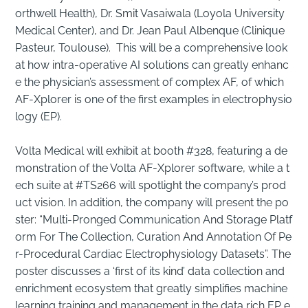
orthwell Health), Dr. Smit Vasaiwala (Loyola University
Medical Center), and Dr. Jean Paul Albenque (Clinique
Pasteur, Toulouse). This will be a comprehensive look
at how intra-operative AI solutions can greatly enhanc
e the physician’s assessment of complex AF, of which
AF-Xplorer is one of the first examples in electrophysio
logy (EP).
Volta Medical will exhibit at booth #328, featuring a de
monstration of the Volta AF-Xplorer software, while a t
ech suite at #TS266 will spotlight the company’s prod
uct vision. In addition, the company will present the po
ster: “Multi-Pronged Communication And Storage Platf
orm For The Collection, Curation And Annotation Of Pe
r-Procedural Cardiac Electrophysiology Datasets”. The
poster discusses a ‘first of its kind’ data collection and
enrichment ecosystem that greatly simplifies machine
learning training and management in the data rich EP e