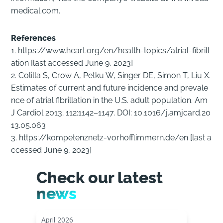
medical.com.
References
1. https://www.heart.org/en/health-topics/atrial-fibrill
ation [last accessed June 9, 2023]
2. Colilla S, Crow A, Petku W, Singer DE, Simon T, Liu X.
Estimates of current and future incidence and prevale
nce of atrial fibrillation in the U.S. adult population. Am
J Cardiol 2013; 112:1142–1147. DOI: 10.1016/j.amjcard.20
13.05.063
3. https://kompetenznetz-vorhofflimmern.de/en [last a
ccessed June 9, 2023]
Check our latest
news
April 2026