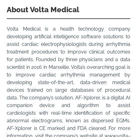
About Volta Medical
Volta Medical is a health technology company
developing artificial intelligence software solutions to
assist cardiac electrophysiologists during arrhythmia
treatment procedures to improve clinical outcomes
for patients. Founded by three physicians and a data
scientist in 2016 in Marseille, Volta’s overarching goal is
to improve cardiac arrhythmia management by
developing state-of-the-art, data-driven medical
devices trained on large databases of procedural
data. The company’s solution, AF-Xplorer, is a digital AI
companion device and algorithm to assist
cardiologists with real-time identification of specific
abnormal electrograms, known as dispersed EGMs.
AF-Xplorer is CE marked and FDA cleared. For more
information, visit the company’s website at www.volta-