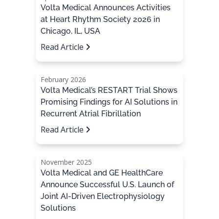
Volta Medical Announces Activities
at Heart Rhythm Society 2026 in
Chicago, IL, USA
Read Article
February 2026
Volta Medical’s RESTART Trial Shows
Promising Findings for AI Solutions in
Recurrent Atrial Fibrillation
Read Article
November 2025
Volta Medical and GE HealthCare
Announce Successful U.S. Launch of
Joint AI-Driven Electrophysiology
Solutions