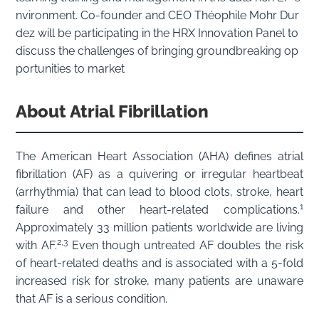
nvironment. Co-founder and CEO Théophile Mohr Dur
dez will be participating in the HRX Innovation Panel to
discuss the challenges of bringing groundbreaking op
portunities to market
About Atrial Fibrillation
The American Heart Association (AHA) defines atrial
fibrillation (AF) as a quivering or irregular heartbeat
(arrhythmia) that can lead to blood clots, stroke, heart
1
failure and other heart-related complications.
Approximately 33 million patients worldwide are living
2,3
with AF.
Even though untreated AF doubles the risk
of heart-related deaths and is associated with a 5-fold
increased risk for stroke, many patients are unaware
that AF is a serious condition.