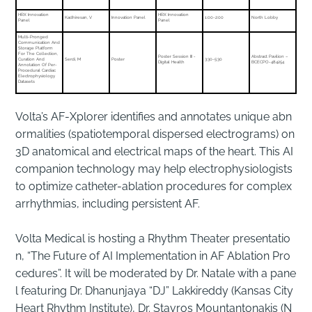
HRX Innovation
HRX Innovation
Kadhiresan, V
Innovation Panel
1:00-2:00
North Lobby
Panel
Panel
Multi-Pronged
Communication And
Storage Platform
For The Collection,
Poster Session III -
Abstract Pavilion –
Curation And
Serdi, M
Poster
3:30-5:30
Digital Health
BCECPO-484254
Annotation Of Per-
Procedural Cardiac
Electrophysiology
Datasets
Volta’s AF-Xplorer identifies and annotates unique abn
ormalities (spatiotemporal dispersed electrograms) on
3D anatomical and electrical maps of the heart. This AI
companion technology may help electrophysiologists
to optimize catheter-ablation procedures for complex
arrhythmias, including persistent AF.
Volta Medical is hosting a Rhythm Theater presentatio
n, “The Future of AI Implementation in AF Ablation Pro
cedures”. It will be moderated by Dr. Natale with a pane
l featuring Dr. Dhanunjaya “DJ” Lakkireddy (Kansas City
Heart Rhythm Institute), Dr. Stavros Mountantonakis (N