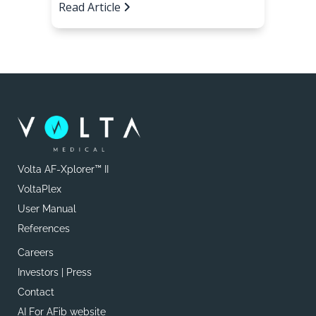
Read Article
Volta AF-Xplorer™ II
VoltaPlex
User Manual
References
Careers
Investors | Press
Contact
AI For AFib website