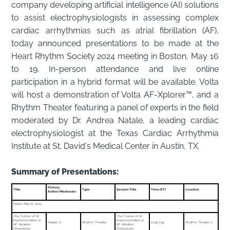
company developing artificial intelligence (AI) solutions
to assist electrophysiologists in assessing complex
cardiac arrhythmias such as atrial fibrillation (AF),
today announced presentations to be made at the
Heart Rhythm Society 2024 meeting in Boston, May 16
to 19. In-person attendance and live online
participation in a hybrid format will be available. Volta
will host a demonstration of Volta AF-Xplorer™, and a
Rhythm Theater featuring a panel of experts in the field
moderated by Dr. Andrea Natale, a leading cardiac
electrophysiologist at the Texas Cardiac Arrhythmia
Institute at St. David's Medical Center in Austin, TX.
Summary of Presentations:
Primary
Title
Type
Session Title
Time (ET)
Location
Author/Moderator
Friday, May 17, 2024
The Future of AI
The Future of AI
Implementation in
Implementation in
Natale, A
Rhythm Theater
12:45-1:45
Rhythm Theater 2
AF Ablation
AF Ablation
Procedures
Procedures