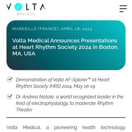
MARSEILLE (FRANCE), APRIL 18, 2024
Volta Medical Announces Presentations
at Heart Rhythm Society 2024 in Boston,
MA, USA
Demonstration of Volta AF-Xplorer™ at Heart
Rhythm Society (HRS) 2024, May 16-19
Dr. Andrea Natale, a world recognized leader in the
field of electrophysiology, to moderate Rhythm
Theater
Volta Medical, a pioneering health technology